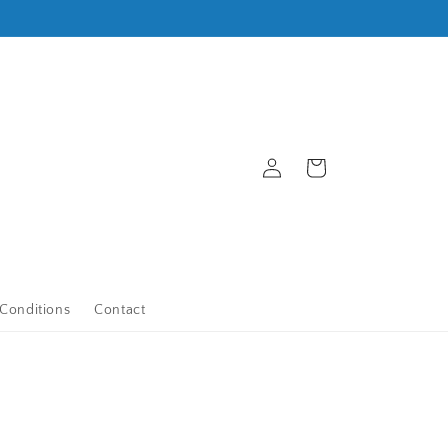
Log
Cart
in
Conditions
Contact