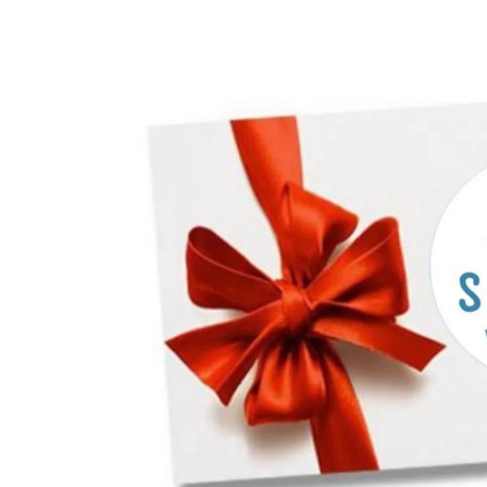
Skip to
product
information