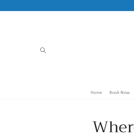
Skip to
content
Home
Book Now
Where