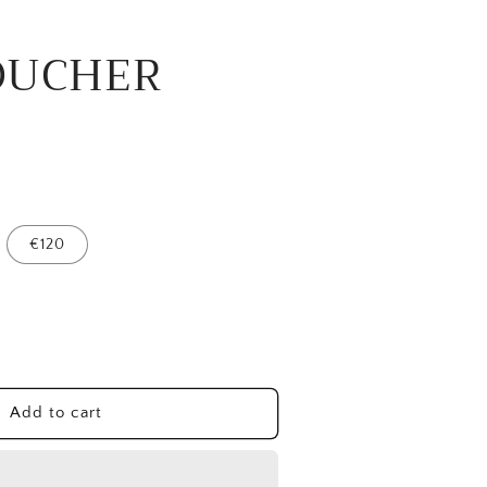
OUCHER
€120
ease
tity
T
Add to cart
UCHER