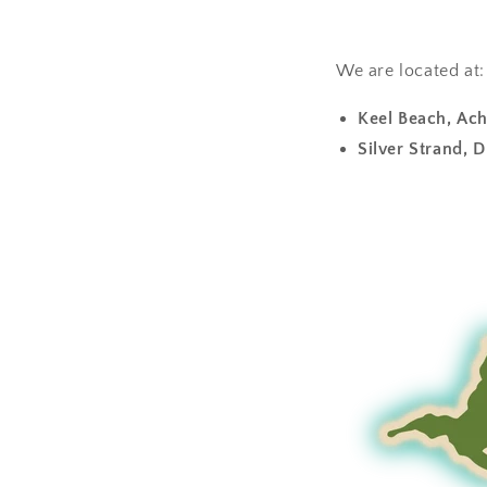
We are located at:
Keel Beach, Ach
Silver Strand, D