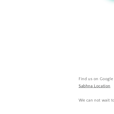
Find us on Google 
Sabhna Location
We can not wait t