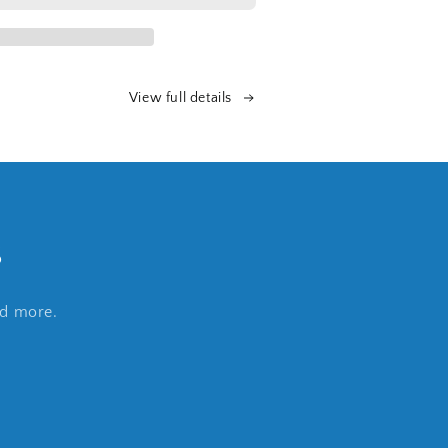
View full details
s
nd more.