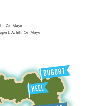
ill, Co. Mayo
ugort, Achill, Co. Mayo