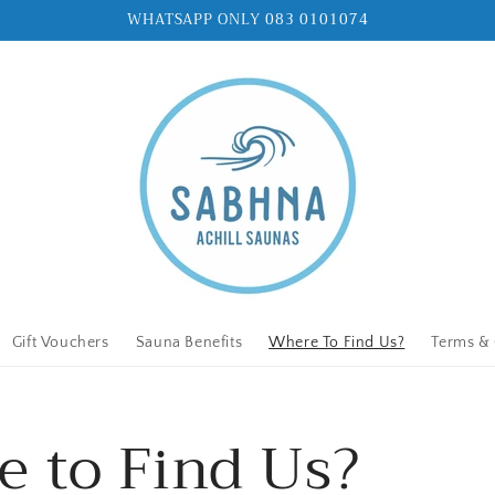
WHATSAPP ONLY 083 0101074
Gift Vouchers
Sauna Benefits
Where To Find Us?
Terms & 
 to Find Us?