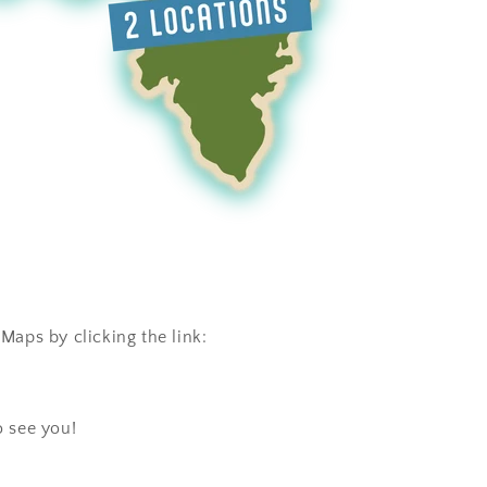
Maps by clicking the link:
o see you!