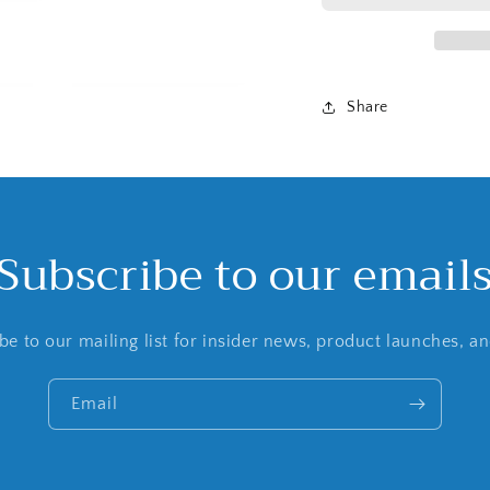
Share
Subscribe to our email
be to our mailing list for insider news, product launches, a
Email